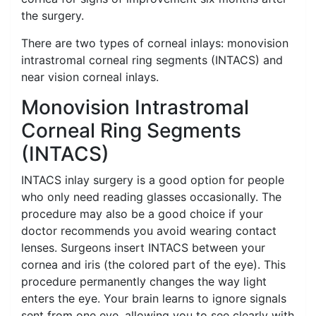
the surgery.
There are two types of corneal inlays: monovision
intrastromal corneal ring segments (INTACS) and
near vision corneal inlays.
Monovision Intrastromal
Corneal Ring Segments
(INTACS)
INTACS inlay surgery is a good option for people
who only need reading glasses occasionally. The
procedure may also be a good choice if your
doctor recommends you avoid wearing contact
lenses. Surgeons insert INTACS between your
cornea and iris (the colored part of the eye). This
procedure permanently changes the way light
enters the eye. Your brain learns to ignore signals
sent from one eye, allowing you to see clearly with