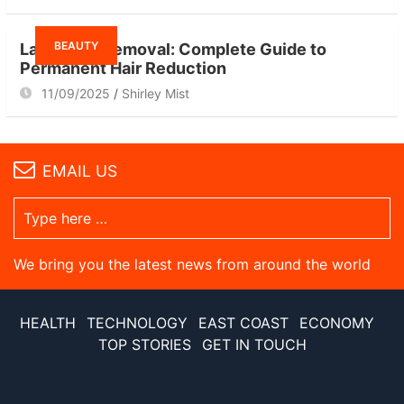
BEAUTY
Laser Hair Removal: Complete Guide to
Permanent Hair Reduction
11/09/2025
Shirley Mist
EMAIL US
We bring you the latest news from around the world
HEALTH
TECHNOLOGY
EAST COAST
ECONOMY
TOP STORIES
GET IN TOUCH