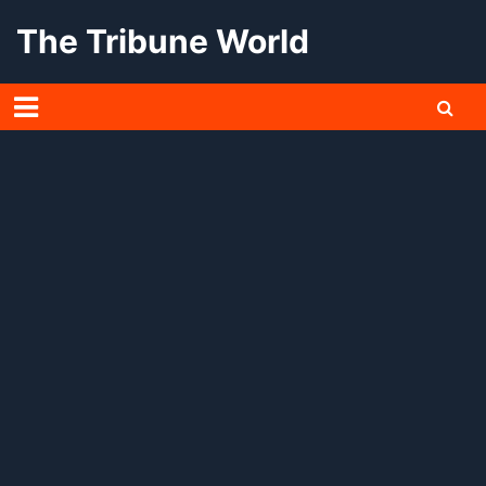
Skip
The Tribune World
to
content