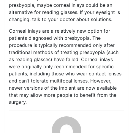
presbyopia, maybe corneal inlays could be an
alternative for reading glasses. If your eyesight is
changing, talk to your doctor about solutions.
Corneal inlays are a relatively new option for
patients diagnosed with presbyopia. The
procedure is typically recommended only after
traditional methods of treating presbyopia (such
as reading glasses) have failed. Corneal inlays
were originally only recommended for specific
patients, including those who wear contact lenses
and can’t tolerate multifocal lenses. However,
newer versions of the implant are now available
that may allow more people to benefit from the
surgery.