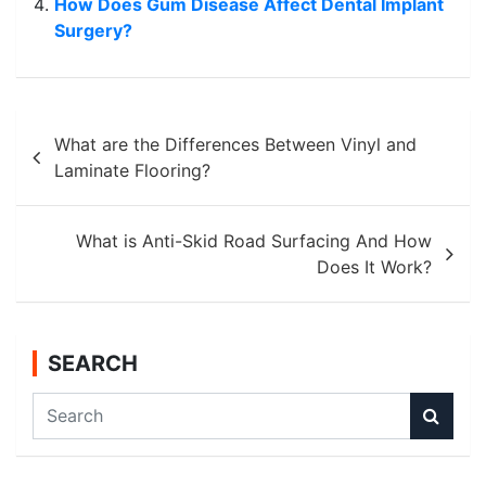
How Does Gum Disease Affect Dental Implant
Surgery?
Post
What are the Differences Between Vinyl and
navigation
Laminate Flooring?
What is Anti-Skid Road Surfacing And How
Does It Work?
SEARCH
S
e
a
r