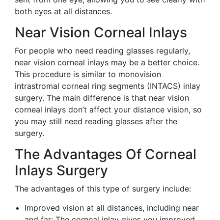
both eyes at all distances.
Near Vision Corneal Inlays
For people who need reading glasses regularly,
near vision corneal inlays may be a better choice.
This procedure is similar to monovision
intrastromal corneal ring segments (INTACS) inlay
surgery. The main difference is that near vision
corneal inlays don’t affect your distance vision, so
you may still need reading glasses after the
surgery.
The Advantages Of Corneal
Inlays Surgery
The advantages of this type of surgery include:
Improved vision at all distances, including near
and far: The corneal inlay gives you improved