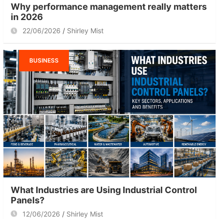
Why performance management really matters
in 2026
22/06/2026
Shirley Mist
BUSINESS
What Industries are Using Industrial Control
Panels?
12/06/2026
Shirley Mist