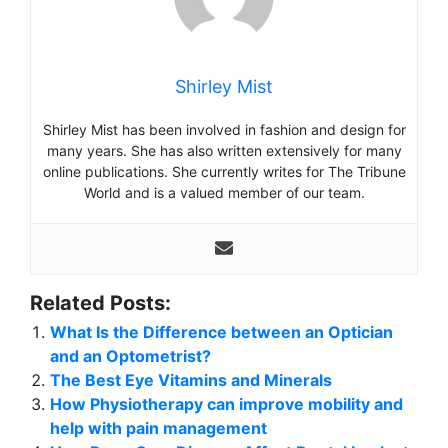
Shirley Mist
Shirley Mist has been involved in fashion and design for
many years. She has also written extensively for many
online publications. She currently writes for The Tribune
World and is a valued member of our team.
Related Posts:
What Is the Difference between an Optician
and an Optometrist?
The Best Eye Vitamins and Minerals
How Physiotherapy can improve mobility and
help with pain management