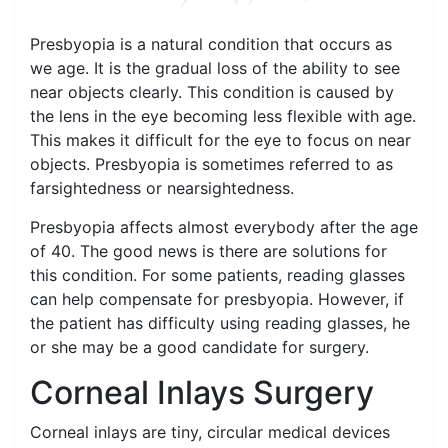
Presbyopia is a natural condition that occurs as
we age. It is the gradual loss of the ability to see
near objects clearly. This condition is caused by
the lens in the eye becoming less flexible with age.
This makes it difficult for the eye to focus on near
objects. Presbyopia is sometimes referred to as
farsightedness or nearsightedness.
Presbyopia affects almost everybody after the age
of 40. The good news is there are solutions for
this condition. For some patients, reading glasses
can help compensate for presbyopia. However, if
the patient has difficulty using reading glasses, he
or she may be a good candidate for surgery.
Corneal Inlays Surgery
Corneal inlays are tiny, circular medical devices