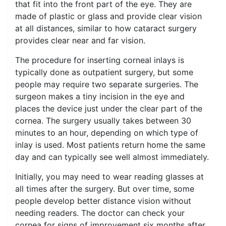
that fit into the front part of the eye. They are
made of plastic or glass and provide clear vision
at all distances, similar to how cataract surgery
provides clear near and far vision.
The procedure for inserting corneal inlays is
typically done as outpatient surgery, but some
people may require two separate surgeries. The
surgeon makes a tiny incision in the eye and
places the device just under the clear part of the
cornea. The surgery usually takes between 30
minutes to an hour, depending on which type of
inlay is used. Most patients return home the same
day and can typically see well almost immediately.
Initially, you may need to wear reading glasses at
all times after the surgery. But over time, some
people develop better distance vision without
needing readers. The doctor can check your
cornea for signs of improvement six months after