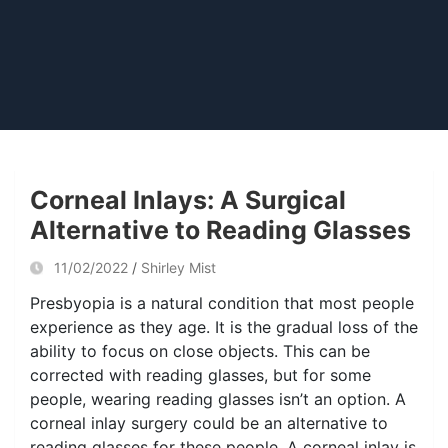
Corneal Inlays: A Surgical
Alternative to Reading Glasses
11/02/2022
Shirley Mist
Presbyopia is a natural condition that most people
experience as they age. It is the gradual loss of the
ability to focus on close objects. This can be
corrected with reading glasses, but for some
people, wearing reading glasses isn’t an option. A
corneal inlay surgery could be an alternative to
reading glasses for these people. A corneal inlay is