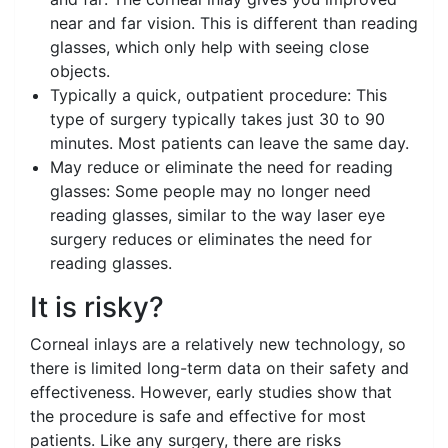
near and far vision. This is different than reading
glasses, which only help with seeing close
objects.
Typically a quick, outpatient procedure: This
type of surgery typically takes just 30 to 90
minutes. Most patients can leave the same day.
May reduce or eliminate the need for reading
glasses: Some people may no longer need
reading glasses, similar to the way laser eye
surgery reduces or eliminates the need for
reading glasses.
It is risky?
Corneal inlays are a relatively new technology, so
there is limited long-term data on their safety and
effectiveness. However, early studies show that
the procedure is safe and effective for most
patients. Like any surgery, there are risks