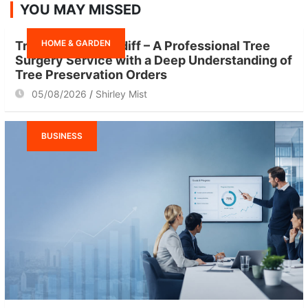
YOU MAY MISSED
c
h
HOME & GARDEN
Tree Surgeon Cardiff – A Professional Tree
Surgery Service with a Deep Understanding of
Tree Preservation Orders
05/08/2026
Shirley Mist
BUSINESS