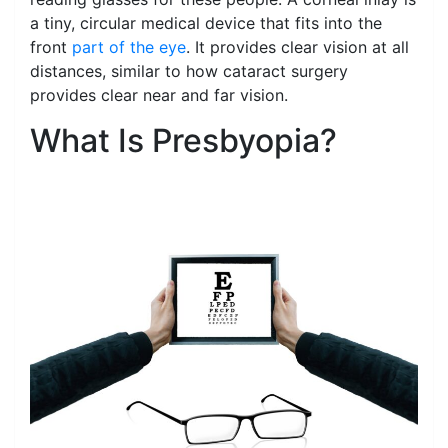
a tiny, circular medical device that fits into the
front
part of the eye
. It provides clear vision at all
distances, similar to how cataract surgery
provides clear near and far vision.
What Is Presbyopia?