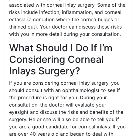
associated with corneal inlay surgery. Some of the
risks include infection, inflammation, and corneal
ectasia (a condition where the cornea bulges or
thinned out). Your doctor can discuss these risks
with you in more detail during your consultation.
What Should I Do If I’m
Considering Corneal
Inlays Surgery?
If you are considering corneal inlay surgery, you
should consult with an ophthalmologist to see if
the procedure is right for you. During your
consultation, the doctor will evaluate your
eyesight and discuss the risks and benefits of the
surgery. He or she will also be able to tell you if
you are a good candidate for corneal inlays. If you
are over 40 years old and began to deal with