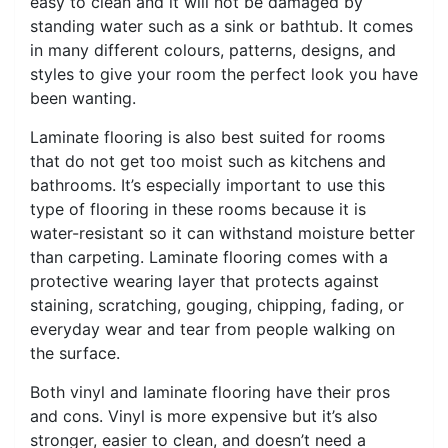
easy to clean and it will not be damaged by
standing water such as a sink or bathtub. It comes
in many different colours, patterns, designs, and
styles to give your room the perfect look you have
been wanting.
Laminate flooring is also best suited for rooms
that do not get too moist such as kitchens and
bathrooms. It’s especially important to use this
type of flooring in these rooms because it is
water-resistant so it can withstand moisture better
than carpeting. Laminate flooring comes with a
protective wearing layer that protects against
staining, scratching, gouging, chipping, fading, or
everyday wear and tear from people walking on
the surface.
Both vinyl and laminate flooring have their pros
and cons. Vinyl is more expensive but it’s also
stronger, easier to clean, and doesn’t need a