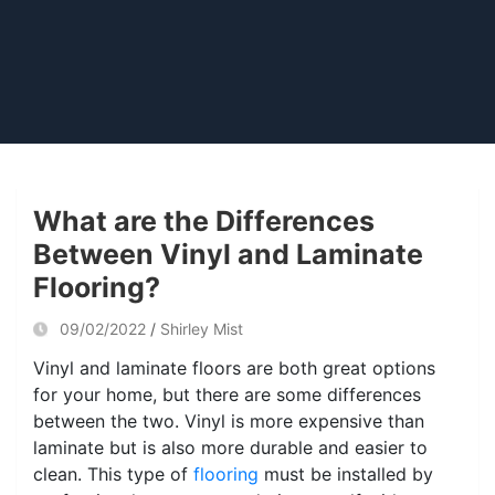
What are the Differences
Between Vinyl and Laminate
Flooring?
09/02/2022
Shirley Mist
Vinyl and laminate floors are both great options
for your home, but there are some differences
between the two. Vinyl is more expensive than
laminate but is also more durable and easier to
clean. This type of
flooring
must be installed by