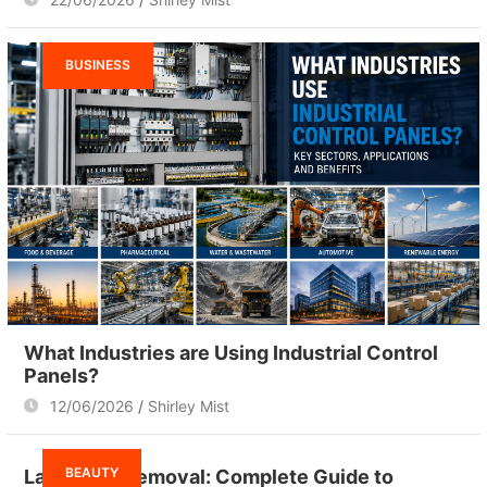
BUSINESS
What Industries are Using Industrial Control
Panels?
12/06/2026
Shirley Mist
BEAUTY
Laser Hair Removal: Complete Guide to