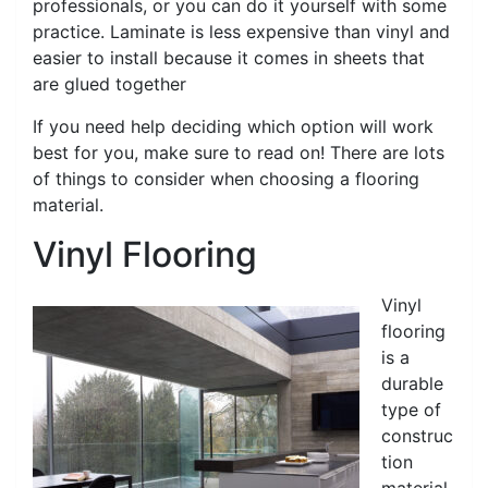
professionals, or you can do it yourself with some
practice. Laminate is less expensive than vinyl and
easier to install because it comes in sheets that
are glued together
If you need help deciding which option will work
best for you, make sure to read on! There are lots
of things to consider when choosing a flooring
material.
Vinyl Flooring
Vinyl
flooring
is a
durable
type of
construc
tion