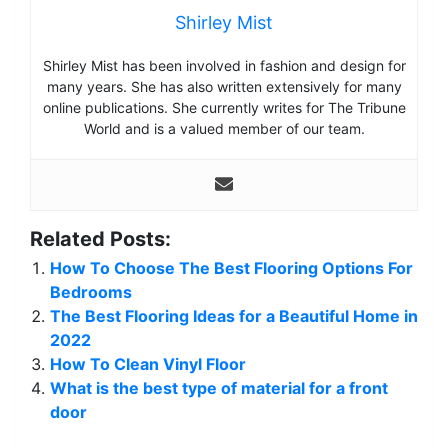
Shirley Mist
Shirley Mist has been involved in fashion and design for
many years. She has also written extensively for many
online publications. She currently writes for The Tribune
World and is a valued member of our team.
Related Posts:
How To Choose The Best Flooring Options For
Bedrooms
The Best Flooring Ideas for a Beautiful Home in
2022
How To Clean Vinyl Floor
What is the best type of material for a front
door