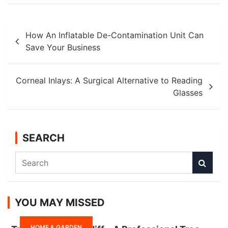
Post
How An Inflatable De-Contamination Unit Can
navigation
Save Your Business
Corneal Inlays: A Surgical Alternative to Reading
Glasses
SEARCH
S
e
a
r
YOU MAY MISSED
c
h
HOME & GARDEN