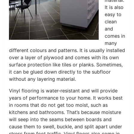
material.
It is also
easy to
clean
and
comes in
many
different colours and patterns. It is usually installed
over a layer of plywood and comes with its own
surface protection like tiles or planks. Sometimes,
it can be glued down directly to the subfloor
without any layering material.
Vinyl flooring is water-resistant and will provide
years of performance to your home. It works best
in rooms that do not get too moist, such as
kitchens and bathrooms. That’s because moisture
will seep into the seams between boards and
cause them to swell, buckle, and split apart under
stress from foot traffic. Vinyl floors also come in