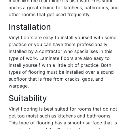
much like the real thing! It’s also water-resistant
and is a great choice for kitchens, bathrooms, and
other rooms that get used frequently.
Installation
Vinyl floors are easy to install yourself with some
practice or you can have them professionally
installed by a contractor who specialises in this
type of work. Laminate floors are also easy to
install yourself with a little bit of practice! Both
types of flooring must be installed over a sound
subfloor that is free from cracks, gaps, and
warpage.
Suitability
Vinyl flooring is best suited for rooms that do not
get too moist such as kitchens and bathrooms.
This type of flooring has a smooth surface that is