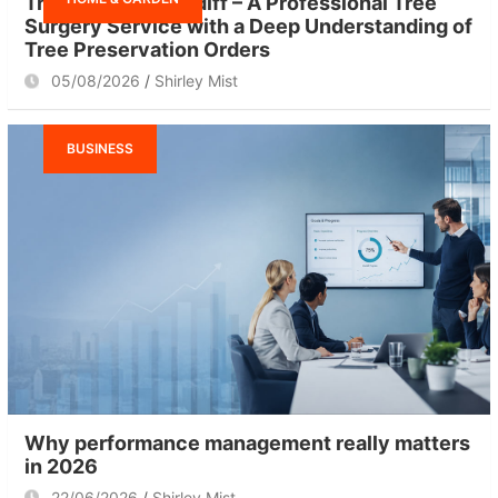
Tree Surgeon Cardiff – A Professional Tree
Surgery Service with a Deep Understanding of
Tree Preservation Orders
05/08/2026
Shirley Mist
BUSINESS
Why performance management really matters
in 2026
22/06/2026
Shirley Mist