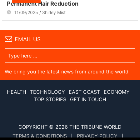
Permanent Hair Reduction
11/09/2025
Shirley Mist
EMAIL US
We bring you the latest news from around the world
HEALTH
TECHNOLOGY
EAST COAST
ECONOMY
TOP STORIES
GET IN TOUCH
COPYRIGHT © 2026
THE TRIBUNE WORLD
TERMS & CONDITIONS
PRIVACY POLICY