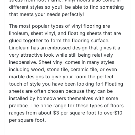
different styles so you’ll be able to find something
that meets your needs perfectly!
The most popular types of vinyl flooring are
linoleum, sheet vinyl, and floating sheets that are
glued together to form the flooring surface.
Linoleum has an embossed design that gives it a
very attractive look while still being relatively
inexpensive. Sheet vinyl comes in many styles
including wood, stone tile, ceramic tile, or even
marble designs to give your room the perfect
touch of style you have been looking for! Floating
sheets are often chosen because they can be
installed by homeowners themselves with some
practice. The price range for these types of floors
ranges from about $3 per square foot to over$10
per square foot.