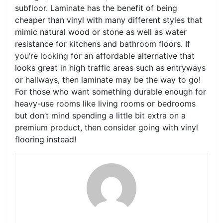
subfloor. Laminate has the benefit of being
cheaper than vinyl with many different styles that
mimic natural wood or stone as well as water
resistance for kitchens and bathroom floors. If
you’re looking for an affordable alternative that
looks great in high traffic areas such as entryways
or hallways, then laminate may be the way to go!
For those who want something durable enough for
heavy-use rooms like living rooms or bedrooms
but don’t mind spending a little bit extra on a
premium product, then consider going with vinyl
flooring instead!