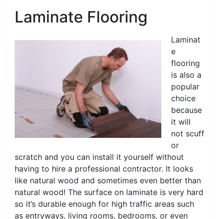
Laminate Flooring
Laminat
e
flooring
is also a
popular
choice
because
it will
not scuff
or
scratch and you can install it yourself without
having to hire a professional contractor. It looks
like natural wood and sometimes even better than
natural wood! The surface on laminate is very hard
so it’s durable enough for high traffic areas such
as entryways, living rooms, bedrooms, or even