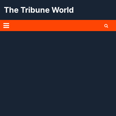
Skip
The Tribune World
to
content