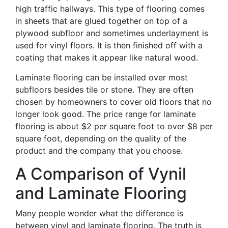
high traffic hallways. This type of flooring comes
in sheets that are glued together on top of a
plywood subfloor and sometimes underlayment is
used for vinyl floors. It is then finished off with a
coating that makes it appear like natural wood.
Laminate flooring can be installed over most
subfloors besides tile or stone. They are often
chosen by homeowners to cover old floors that no
longer look good. The price range for laminate
flooring is about $2 per square foot to over $8 per
square foot, depending on the quality of the
product and the company that you choose.
A Comparison of Vynil
and Laminate Flooring
Many people wonder what the difference is
between vinyl and laminate flooring. The truth is