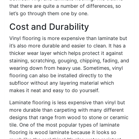
that there are quite a number of differences, so
let’s go through them one by one.
Cost and Durability
Vinyl flooring is more expensive than laminate but
it’s also more durable and easier to clean. It has a
thicker wear layer which helps protect it against
staining, scratching, gouging, chipping, fading, and
wearing down from heavy use. Sometimes, vinyl
flooring can also be installed directly to the
subfloor without any layering material which
makes it neat and easy to do yourself.
Laminate flooring is less expensive than vinyl but
more durable than carpeting with many different
designs that range from wood to stone or ceramic
tile. One of the most popular types of laminate
flooring is wood laminate because it looks so