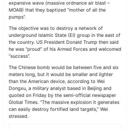
expansive wave (massive ordnance air blast –
MOAB) that they baptized “mother of all the
pumps”.
The objective was to destroy a network of
underground Islamic State (EI) group in the east of
the country. US President Donald Trump then said
he was “proud” of his Armed Forces and welcomed
“success”.
The Chinese bomb would be between five and six
meters long, but it would be smaller and lighter
than the American device, according to Wei
Dongxu, a military analyst based in Beijing and
quoted on Friday by the semi-official newspaper
Global Times. “The massive explosion it generates
can easily destroy fortified land targets,” Wei
stressed.