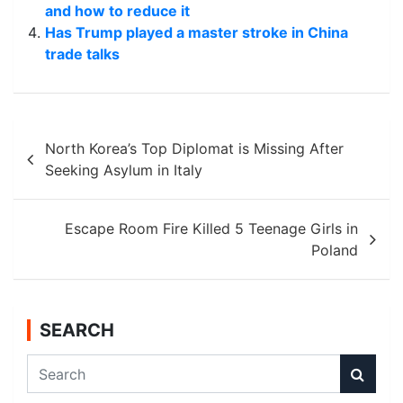
and how to reduce it
Has Trump played a master stroke in China
trade talks
Post
North Korea’s Top Diplomat is Missing After
navigation
Seeking Asylum in Italy
Escape Room Fire Killed 5 Teenage Girls in
Poland
SEARCH
S
e