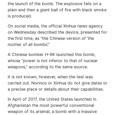
the launch of the bomb. The explosive falls on a
plain and then a giant ball of fire with black smoke
is produced.
On social media, the official Xinhua news agency
on Wednesday described the device, presented for
the first time, as “the Chinese version of ‘the
mother of all bombs’.”
A Chinese bomber H-6K launched this bomb,
whose “power is not inferior to that of nuclear
weapons,” according to the same source.
It is not known, however, when the test was
carried out. Norinco or Xinhua do not give dates or
a precise place or details about their capabilities.
In April of 2017, the United States launched in
Afghanistan the most powerful conventional
weapon of its arsenal, a bomb with a massive