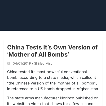
China Tests It’s Own Version of
‘Mother of All Bombs’
04/01/2019
Shirley Mist
China tested its most powerful conventional
bomb, according to a state media, which called it
“the Chinese version of the ‘mother of all bombs'”,
in reference to a US bomb dropped in Afghanistan.
The state arms manufacturer Norinco published on
its website a video that shows for a few seconds