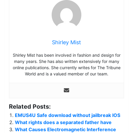
Shirley Mist
Shirley Mist has been involved in fashion and design for
many years. She has also written extensively for many
online publications. She currently writes for The Tribune
World and is a valued member of our team.
Related Posts:
EMUS4U Safe download without jailbreak IOS
What rights does a separated father have
What Causes Electromagnetic Interference