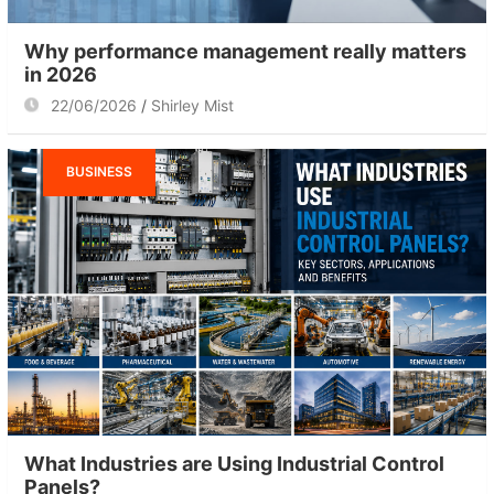
Why performance management really matters
in 2026
22/06/2026
Shirley Mist
BUSINESS
What Industries are Using Industrial Control
Panels?