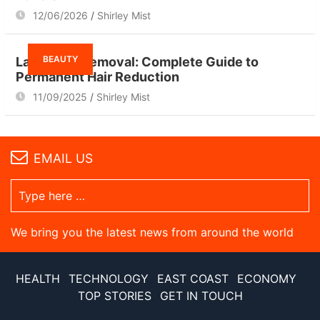
12/06/2026
Shirley Mist
BEAUTY
Laser Hair Removal: Complete Guide to
Permanent Hair Reduction
11/09/2025
Shirley Mist
EMAIL US
We bring you the latest news from around the world
HEALTH
TECHNOLOGY
EAST COAST
ECONOMY
TOP STORIES
GET IN TOUCH