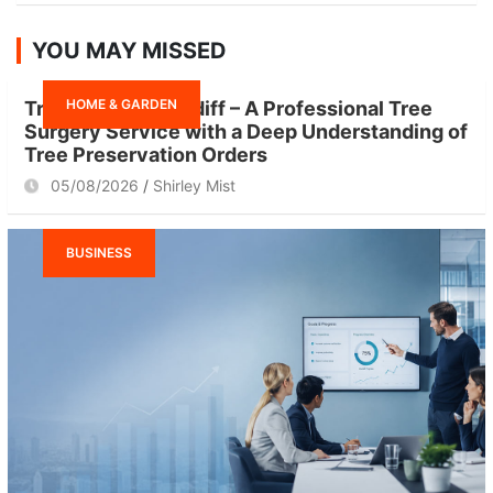
a
r
YOU MAY MISSED
c
h
HOME & GARDEN
Tree Surgeon Cardiff – A Professional Tree
Surgery Service with a Deep Understanding of
Tree Preservation Orders
05/08/2026
Shirley Mist
BUSINESS