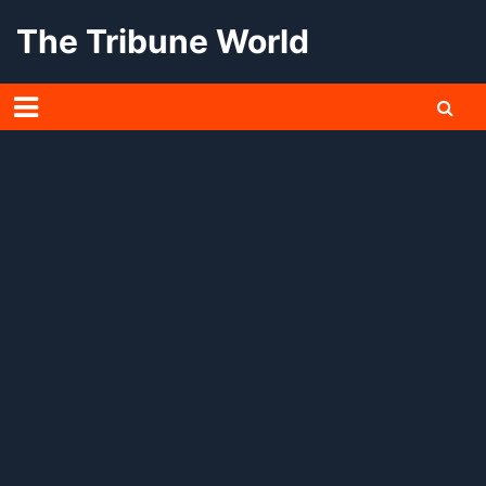
Skip
The Tribune World
to
content