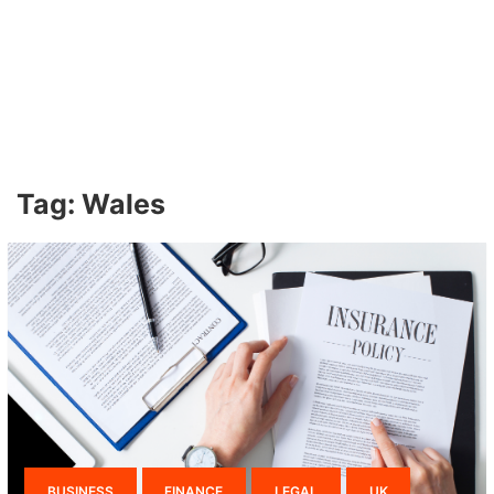
Tag:
Wales
BUSINESS
FINANCE
LEGAL
UK