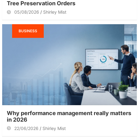
Tree Preservation Orders
05/08/2026
Shirley Mist
BUSINESS
Why performance management really matters
in 2026
22/06/2026
Shirley Mist