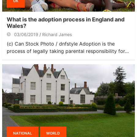
UK
What is the adoption process in England and
Wales?
03/06/2019
Richard James
(c) Can Stock Photo / dnfstyle Adoption is the
process of legally taking parental responsibility for…
NATIONAL
WORLD