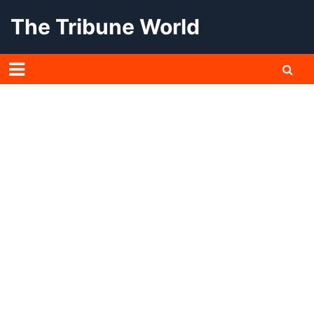
Skip
The Tribune World
to
content