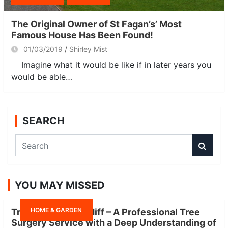
The Original Owner of St Fagan’s’ Most
Famous House Has Been Found!
01/03/2019
Shirley Mist
Imagine what it would be like if in later years you
would be able…
SEARCH
S
e
a
r
YOU MAY MISSED
c
h
HOME & GARDEN
Tree Surgeon Cardiff – A Professional Tree
Surgery Service with a Deep Understanding of