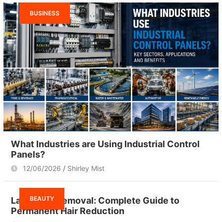
BUSINESS
What Industries are Using Industrial Control
Panels?
12/06/2026
Shirley Mist
BEAUTY
Laser Hair Removal: Complete Guide to
Permanent Hair Reduction