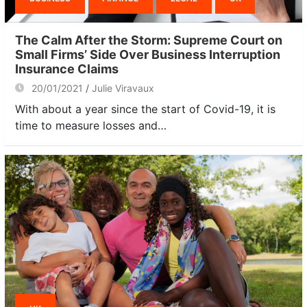
The Calm After the Storm: Supreme Court on
Small Firms’ Side Over Business Interruption
Insurance Claims
20/01/2021
Julie Viravaux
With about a year since the start of Covid-19, it is
time to measure losses and…