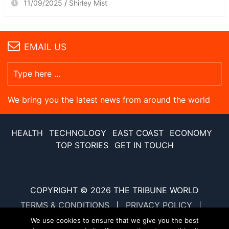
11/09/2025
Shirley Mist
EMAIL US
We bring you the latest news from around the world
HEALTH
TECHNOLOGY
EAST COAST
ECONOMY
TOP STORIES
GET IN TOUCH
COPYRIGHT © 2026
THE TRIBUNE WORLD
TERMS & CONDITIONS
PRIVACY POLICY
SITE MAP
XML SITE MAP
We use cookies to ensure that we give you the best