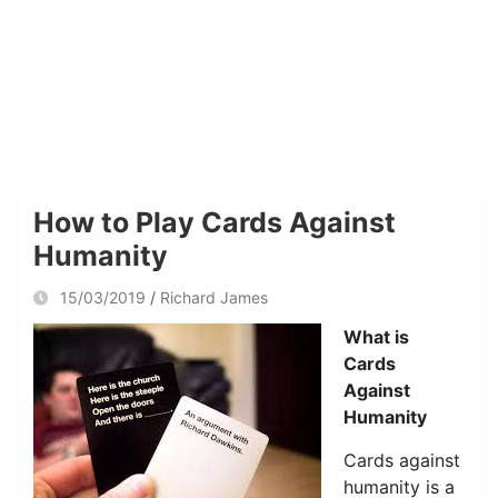
How to Play Cards Against
Humanity
15/03/2019
Richard James
What is
Cards
Against
Humanity
Cards against
humanity is a