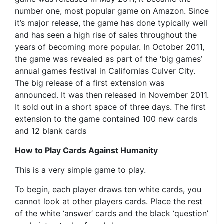
number one, most popular game on Amazon. Since
it’s major release, the game has done typically well
and has seen a high rise of sales throughout the
years of becoming more popular. In October 2011,
the game was revealed as part of the ‘big games’
annual games festival in Californias Culver City.
The big release of a first extension was
announced. It was then released in November 2011.
It sold out in a short space of three days. The first
extension to the game contained 100 new cards
and 12 blank cards
How to Play Cards Against Humanity
This is a very simple game to play.
To begin, each player draws ten white cards, you
cannot look at other players cards. Place the rest
of the white ‘answer’ cards and the black ‘question’