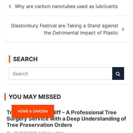
Post
Why are carbon nanotubes used as lubricants
navigation
Glastonbury Festival are Taking a Stand against
the Detrimental Impact of Plastic
SEARCH
S
e
a
r
YOU MAY MISSED
c
h
HOME & GARDEN
Tree Surgeon Cardiff – A Professional Tree
Surgery Service with a Deep Understanding of
Tree Preservation Orders