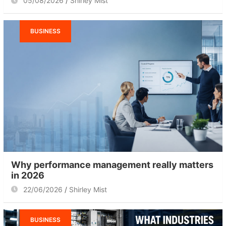
05/08/2026
Shirley Mist
BUSINESS
Why performance management really matters
in 2026
22/06/2026
Shirley Mist
BUSINESS