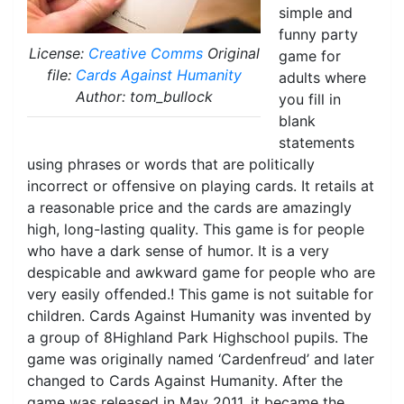
simple and
funny party
License:
Creative Comms
Original
game for
file:
Cards Against Humanity
adults where
Author: tom_bullock
you fill in
blank
statements
using phrases or words that are politically
incorrect or offensive on playing cards. It retails at
a reasonable price and the cards are amazingly
high, long-lasting quality. This game is for people
who have a dark sense of humor. It is a very
despicable and awkward game for people who are
very easily offended.! This game is not suitable for
children. Cards Against Humanity was invented by
a group of 8Highland Park Highschool pupils. The
game was originally named ‘Cardenfreud’ and later
changed to Cards Against Humanity. After the
game was released in May 2011, it became the