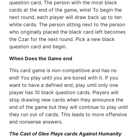
question card. The person with the most black
cards at the end of the game, wins! To begin the
next round, each player will draw back up to ten
white cards. The person sitting next to the person
who originally placed the black card left becomes
the Czar for the next round. Pick a new black
question card and begin.
When Does the Game end
This card game is non-competitive and has no
end! You play until you are bored with it. If you
want to have a defined end, play until only one
player has 10 black question cards. Players will
stop drawing new cards when they announce the
end of the game but they will continue to play until
they run out of cards. This leads to more offensive
and nonsense answers.
The Cast of Glee Plays cards Against Humanity