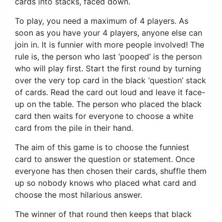
cards into stacks, faced down.
To play, you need a maximum of 4 players. As
soon as you have your 4 players, anyone else can
join in. It is funnier with more people involved! The
rule is, the person who last ‘pooped’ is the person
who will play first. Start the first round by turning
over the very top card in the black ‘question’ stack
of cards. Read the card out loud and leave it face-
up on the table. The person who placed the black
card then waits for everyone to choose a white
card from the pile in their hand.
The aim of this game is to choose the funniest
card to answer the question or statement. Once
everyone has then chosen their cards, shuffle them
up so nobody knows who placed what card and
choose the most hilarious answer.
The winner of that round then keeps that black