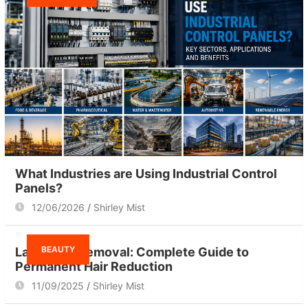
What Industries are Using Industrial Control
Panels?
12/06/2026
Shirley Mist
BEAUTY
Laser Hair Removal: Complete Guide to
Permanent Hair Reduction
11/09/2025
Shirley Mist