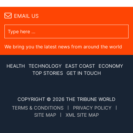
EMAIL US
We bring you the latest news from around the world
HEALTH
TECHNOLOGY
EAST COAST
ECONOMY
TOP STORIES
GET IN TOUCH
COPYRIGHT © 2026
THE TRIBUNE WORLD
TERMS & CONDITIONS
PRIVACY POLICY
SITE MAP
XML SITE MAP