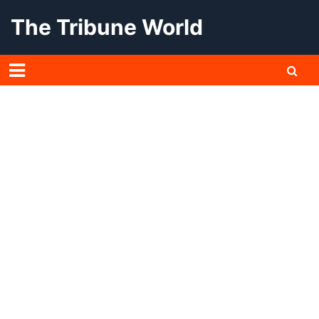
Skip
The Tribune World
to
content