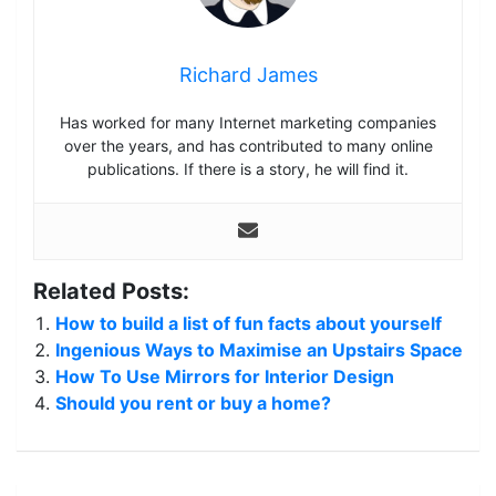
Richard James
Has worked for many Internet marketing companies
over the years, and has contributed to many online
publications. If there is a story, he will find it.
Related Posts:
How to build a list of fun facts about yourself
Ingenious Ways to Maximise an Upstairs Space
How To Use Mirrors for Interior Design
Should you rent or buy a home?