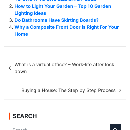
How to Light Your Garden – Top 10 Garden
Lighting Ideas
Do Bathrooms Have Skirting Boards?
Why a Composite Front Door is Right For Your
Home
Post
What is a virtual office? – Work-life after lock
navigation
down
Buying a House: The Step by Step Process
SEARCH
S