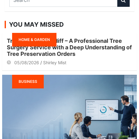
e
a
r
YOU MAY MISSED
c
h
HOME & GARDEN
Tree Surgeon Cardiff – A Professional Tree
Surgery Service with a Deep Understanding of
Tree Preservation Orders
05/08/2026
Shirley Mist
BUSINESS