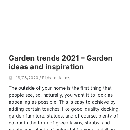
Garden trends 2021 – Garden
ideas and inspiration
18/08/2020
Richard James
The outside of your home is the first thing that
people see, so, naturally, you want it to look as
appealing as possible. This is easy to achieve by
adding certain touches, like good-quality decking,
garden furniture, statues, and of course, plenty of
colour in the form of green lawns, shrubs, and
plants, and plenty of colourful flowers. Installing