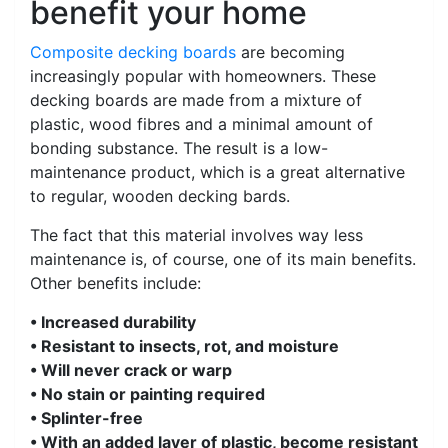
benefit your home
Composite decking boards
are becoming
increasingly popular with homeowners. These
decking boards are made from a mixture of
plastic, wood fibres and a minimal amount of
bonding substance. The result is a low-
maintenance product, which is a great alternative
to regular, wooden decking bards.
The fact that this material involves way less
maintenance is, of course, one of its main benefits.
Other benefits include:
• Increased durability
• Resistant to insects, rot, and moisture
• Will never crack or warp
• No stain or painting required
• Splinter-free
• With an added layer of plastic, become resistant