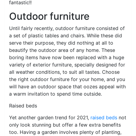
fantastic!!
Outdoor furniture
Until fairly recently, outdoor furniture consisted of
a set of plastic tables and chairs. While these did
serve their purpose, they did nothing at all to
beautify the outdoor area of any home. These
boring items have now been replaced with a huge
variety of exterior furniture, specially designed for
all weather conditions, to suit all tastes. Choose
the right outdoor furniture for your home, and you
will have an outdoor space that oozes appeal with
a warm invitation to spend time outside.
Raised beds
Yet another garden trend for 2021,
raised beds
not
only look stunning but offer a few extra benefits
too. Having a garden involves plenty of planting,