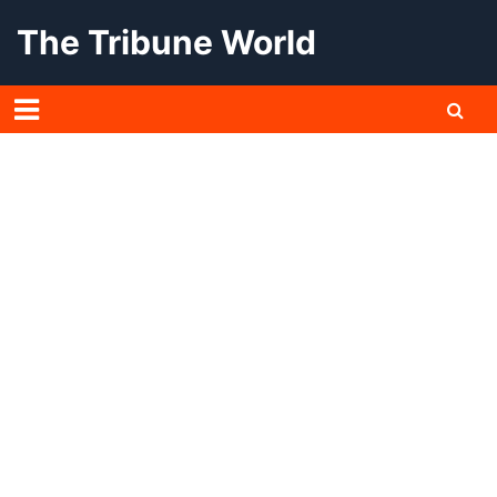
Skip
The Tribune World
to
content