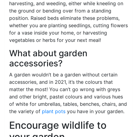
harvesting, and weeding, either while kneeling on
the ground or bending over from a standing
position. Raised beds eliminate these problems,
whether you are planting seedlings, cutting flowers
for a vase inside your home, or harvesting
vegetables or herbs for your next meal!
What about garden
accessories?
A garden wouldn’t be a garden without certain
accessories, and in 2021, it’s the colours that
matter the most! You can’t go wrong with greys
and other bright, pastel colours and various hues
of white for umbrellas, tables, benches, chairs, and
the variety of
plant pots
you have in your garden.
Encourage wildlife to
your garden