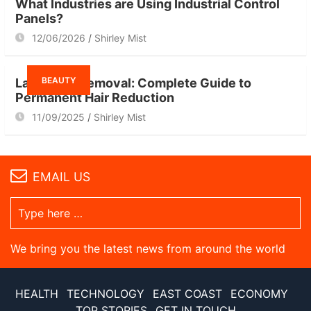
What Industries are Using Industrial Control
Panels?
12/06/2026
Shirley Mist
BEAUTY
Laser Hair Removal: Complete Guide to
Permanent Hair Reduction
11/09/2025
Shirley Mist
EMAIL US
We bring you the latest news from around the world
HEALTH
TECHNOLOGY
EAST COAST
ECONOMY
TOP STORIES
GET IN TOUCH