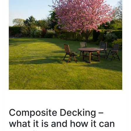
Composite Decking –
what it is and how it can