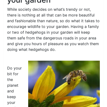
While society decides on what’s trendy or not,
there is nothing at all that can be more beautiful
and fashionable than nature, so do what it takes to
encourage wildlife to your garden. Having a family
or two of hedgehogs in your garden will keep
them safe from the dangerous roads in your area
and give you hours of pleasure as you watch them
doing what hedgehogs do.
Do your
bit for
the
planet
and
keep
your