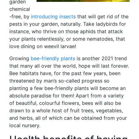
garden
chemical
-free, by
introducing insects
that will get rid of the
pests in your garden, naturally. Take ladybirds for
instance, who thrive on those aphids that attack
your plants relentlessly, or some nematodes, that
love dining on weevil larvae!
Growing
bee-friendly plants
is another 2021 trend
that many all over the world, hope will last forever.
Bee habitats have, for the past few years, been
threatened by man’s so-called progress so
planting a few bee-friendly plants will become an
absolute paradise for them! Apart from a variety
of beautiful, colourful flowers, bees will also be
drawn to a whole host of fruit trees, vegetables,
and herbs, all of which can be obtained from your
local nursery.