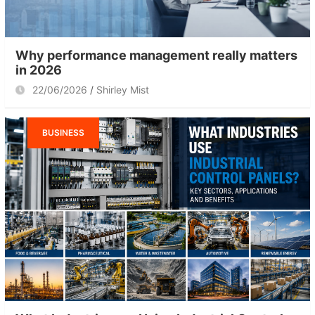
Why performance management really matters
in 2026
22/06/2026
Shirley Mist
BUSINESS