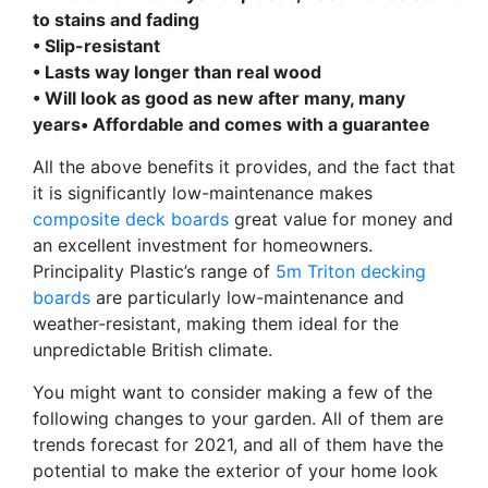
to stains and fading
• Slip-resistant
• Lasts way longer than real wood
• Will look as good as new after many, many
years
• Affordable and comes with a guarantee
All the above benefits it provides, and the fact that
it is significantly low-maintenance makes
composite deck boards
great value for money and
an excellent investment for homeowners.
Principality Plastic’s range of
5m Triton decking
boards
are particularly low-maintenance and
weather-resistant, making them ideal for the
unpredictable British climate.
You might want to consider making a few of the
following changes to your garden. All of them are
trends forecast for 2021, and all of them have the
potential to make the exterior of your home look