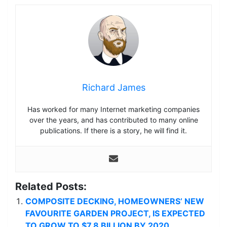
Richard James
Has worked for many Internet marketing companies
over the years, and has contributed to many online
publications. If there is a story, he will find it.
Related Posts:
COMPOSITE DECKING, HOMEOWNERS’ NEW
FAVOURITE GARDEN PROJECT, IS EXPECTED
TO GROW TO $7.8 BILLION BY 2020