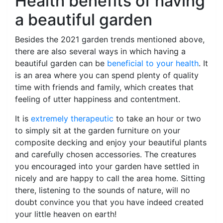
Health benefits of having
a beautiful garden
Besides the 2021 garden trends mentioned above,
there are also several ways in which having a
beautiful garden can be
beneficial to your health
. It
is an area where you can spend plenty of quality
time with friends and family, which creates that
feeling of utter happiness and contentment.
It is
extremely therapeutic
to take an hour or two
to simply sit at the garden furniture on your
composite decking and enjoy your beautiful plants
and carefully chosen accessories. The creatures
you encouraged into your garden have settled in
nicely and are happy to call the area home. Sitting
there, listening to the sounds of nature, will no
doubt convince you that you have indeed created
your little heaven on earth!