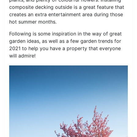
composite decking outside is a great feature that
creates an extra entertainment area during those
hot summer months.
Following is some inspiration in the way of great
garden ideas, as well as a few garden trends for
2021 to help you have a property that everyone
will admire!