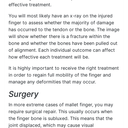
effective treatment.
You will most likely have an x-ray on the injured
finger to assess whether the majority of damage
has occurred to the tendon or the bone. The image
will show whether there is a fracture within the
bone and whether the bones have been pulled out
of alignment. Each individual outcome can affect
how effective each treatment will be.
It is highly important to receive the right treatment
in order to regain full mobility of the finger and
manage any deformities that may occur.
Surgery
In more extreme cases of mallet finger, you may
require surgical repair. This usually occurs when
the finger bone is subluxed. This means that the
joint displaced, which may cause visual