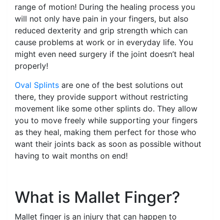
range of motion! During the healing process you
will not only have pain in your fingers, but also
reduced dexterity and grip strength which can
cause problems at work or in everyday life. You
might even need surgery if the joint doesn’t heal
properly!
Oval Splints
are one of the best solutions out
there, they provide support without restricting
movement like some other splints do. They allow
you to move freely while supporting your fingers
as they heal, making them perfect for those who
want their joints back as soon as possible without
having to wait months on end!
What is Mallet Finger?
Mallet finger is an injury that can happen to