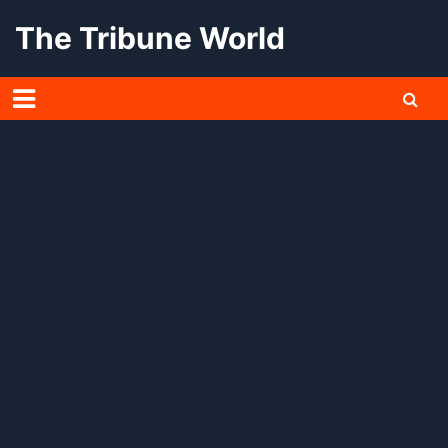
Skip
The Tribune World
to
content