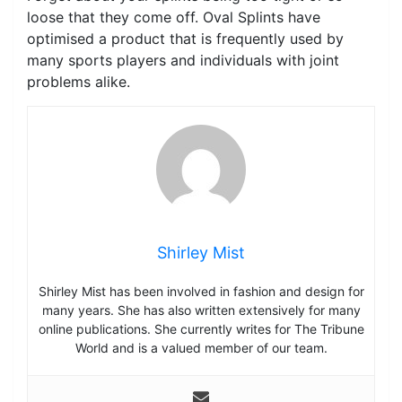
loose that they come off. Oval Splints have
optimised a product that is frequently used by
many sports players and individuals with joint
problems alike.
Shirley Mist
Shirley Mist has been involved in fashion and design for
many years. She has also written extensively for many
online publications. She currently writes for The Tribune
World and is a valued member of our team.