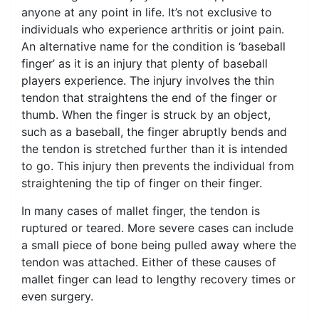
anyone at any point in life. It’s not exclusive to
individuals who experience arthritis or joint pain.
An alternative name for the condition is ‘baseball
finger’ as it is an injury that plenty of baseball
players experience. The injury involves the thin
tendon that straightens the end of the finger or
thumb. When the finger is struck by an object,
such as a baseball, the finger abruptly bends and
the tendon is stretched further than it is intended
to go. This injury then prevents the individual from
straightening the tip of finger on their finger.
In many cases of mallet finger, the tendon is
ruptured or teared. More severe cases can include
a small piece of bone being pulled away where the
tendon was attached. Either of these causes of
mallet finger can lead to lengthy recovery times or
even surgery.