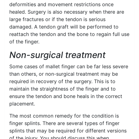
deformities and movement restrictions once
healed. Surgery is also necessary when there are
large fractures or if the tendon is serious
damaged. A tendon graft will be performed to
reattach the tendon and the bone to regain full use
of the finger.
Non-surgical treatment
Some cases of mallet finger can be far less severe
than others, or non-surgical treatment may be
required in recovery of the surgery. This is to
maintain the straightness of the finger and to
ensure the tendon and bone heals in the correct
placement.
The most common remedy for the condition is
finger splints. There are several types of finger
splints that may be required for different versions
of the injury. You should discuss this when