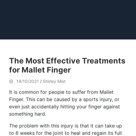
The Most Effective Treatments
for Mallet Finger
14/10/2021
Shirley Mist
It is common for people to suffer from Mallet
Finger. This can be caused by a sports injury, or
even just accidentally hitting your finger against
something hard.
The problem with this injury is that it can take up
to 6 weeks for the joint to heal and regain its full