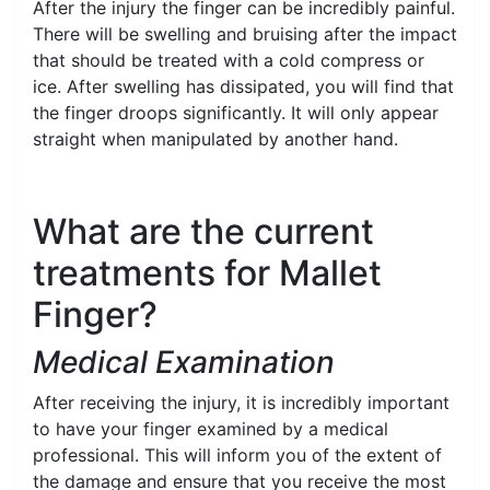
After the injury the finger can be incredibly painful.
There will be swelling and bruising after the impact
that should be treated with a cold compress or
ice. After swelling has dissipated, you will find that
the finger droops significantly. It will only appear
straight when manipulated by another hand.
What are the current
treatments for Mallet
Finger?
Medical Examination
After receiving the injury, it is incredibly important
to have your finger examined by a medical
professional. This will inform you of the extent of
the damage and ensure that you receive the most