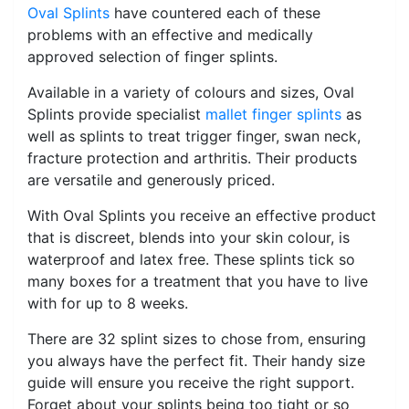
Oval Splints
have countered each of these
problems with an effective and medically
approved selection of finger splints.
Available in a variety of colours and sizes, Oval
Splints provide specialist
mallet finger splints
as
well as splints to treat trigger finger, swan neck,
fracture protection and arthritis. Their products
are versatile and generously priced.
With Oval Splints you receive an effective product
that is discreet, blends into your skin colour, is
waterproof and latex free. These splints tick so
many boxes for a treatment that you have to live
with for up to 8 weeks.
There are 32 splint sizes to chose from, ensuring
you always have the perfect fit. Their handy size
guide will ensure you receive the right support.
Forget about your splints being too tight or so