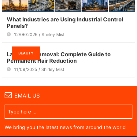
What Industries are Using Industrial Control
Panels?
12/06/2026
Shirley Mist
BEAUTY
Laser Hair Removal: Complete Guide to
Permanent Hair Reduction
11/09/2025
Shirley Mist
EMAIL US
We bring you the latest news from around the world