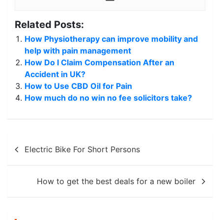
Related Posts:
How Physiotherapy can improve mobility and
help with pain management
How Do I Claim Compensation After an
Accident in UK?
How to Use CBD Oil for Pain
How much do no win no fee solicitors take?
Post
Electric Bike For Short Persons
navigation
How to get the best deals for a new boiler