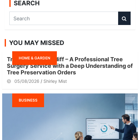
SEARCH
S
e
a
r
YOU MAY MISSED
c
h
HOME & GARDEN
Tree Surgeon Cardiff – A Professional Tree
Surgery Service with a Deep Understanding of
Tree Preservation Orders
05/08/2026
Shirley Mist
BUSINESS