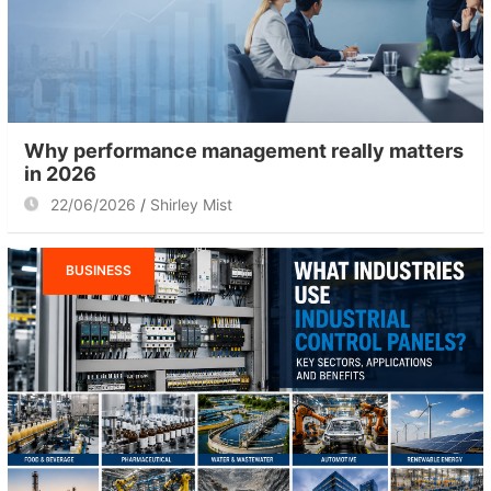
Why performance management really matters
in 2026
22/06/2026
Shirley Mist
BUSINESS