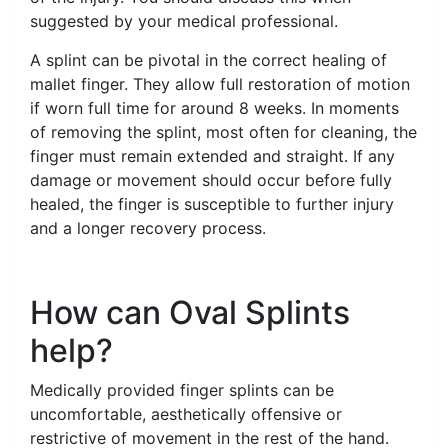
suggested by your medical professional.
A splint can be pivotal in the correct healing of
mallet finger. They allow full restoration of motion
if worn full time for around 8 weeks. In moments
of removing the splint, most often for cleaning, the
finger must remain extended and straight. If any
damage or movement should occur before fully
healed, the finger is susceptible to further injury
and a longer recovery process.
How can Oval Splints
help?
Medically provided finger splints can be
uncomfortable, aesthetically offensive or
restrictive of movement in the rest of the hand.