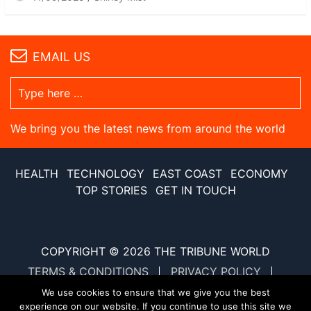
EMAIL US
We bring you the latest news from around the world
HEALTH
TECHNOLOGY
EAST COAST
ECONOMY
TOP STORIES
GET IN TOUCH
COPYRIGHT © 2026
THE TRIBUNE WORLD
TERMS & CONDITIONS
PRIVACY POLICY
SITE MAP
XML SITE MAP
We use cookies to ensure that we give you the best
experience on our website. If you continue to use this site we