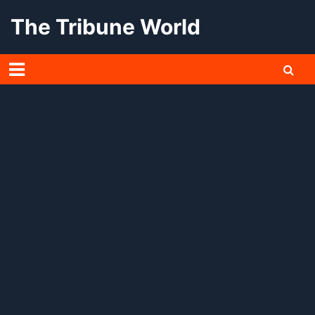
Skip
The Tribune World
to
content