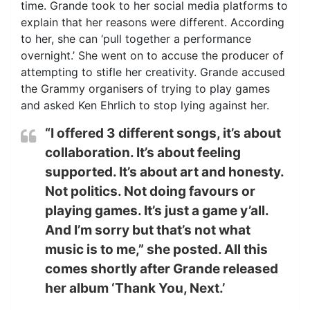
time. Grande took to her social media platforms to
explain that her reasons were different. According
to her, she can ‘pull together a performance
overnight.’ She went on to accuse the producer of
attempting to stifle her creativity. Grande accused
the Grammy organisers of trying to play games
and asked Ken Ehrlich to stop lying against her.
“I offered 3 different songs, it’s about
collaboration. It’s about feeling
supported. It’s about art and honesty.
Not politics. Not doing favours or
playing games. It’s just a game y’all.
And I’m sorry but that’s not what
music is to me,” she posted. All this
comes shortly after Grande released
her album ‘Thank You, Next.’