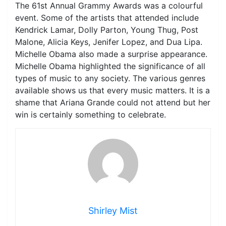
The 61st Annual Grammy Awards was a colourful
event. Some of the artists that attended include
Kendrick Lamar, Dolly Parton, Young Thug, Post
Malone, Alicia Keys, Jenifer Lopez, and Dua Lipa.
Michelle Obama also made a surprise appearance.
Michelle Obama highlighted the significance of all
types of music to any society. The various genres
available shows us that every music matters. It is a
shame that Ariana Grande could not attend but her
win is certainly something to celebrate.
Shirley Mist