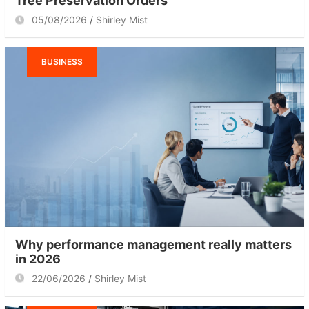
Tree Preservation Orders
05/08/2026
Shirley Mist
BUSINESS
Why performance management really matters
in 2026
22/06/2026
Shirley Mist