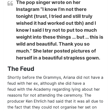
The pop singer wrote on her
Instagram “I know I’m not there
tonight (trust, I tried and still truly
wished it had worked out tbh) and I
know I said I try not to put too much
weight into these things … but … this is
wild and beautiful. Thank you so
much.” She later posted pictures of
herself in a beautiful strapless gown.
The Feud
Shortly before the Grammys, Ariana did not have a
feud with her ex, although she did have a
feud with the Academy regarding lying about her
reasons for not attending the ceremony. The
producer Ken Ehrlich had said that it was all due to
the fact that they could not organise her set on