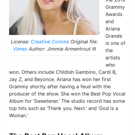
Grammy
Awards
and
Ariana
Grande
License:
Creative Comms
Original file:
is one of
Vimeo
Author: Jimmie Armentrout III
the
artists
who
won. Others include Childish Gambino, Cardi B,
Jay Z, and Beyonce. Ariana has won her first
Grammy shortly after having a feud with the
producer of the show. She won the Best Pop Vocal
Album for ‘Sweetener.’ The studio record has some
top hits such as ‘Thank you. Next.’ and ‘God is a
Woman.’