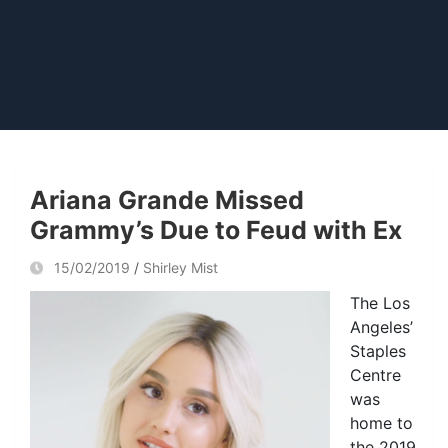
Ariana Grande Missed
Grammy’s Due to Feud with Ex
15/02/2019
Shirley Mist
The Los
Angeles’
Staples
Centre
was
home to
the 2019