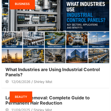
BUSINESS
What Industries are Using Industrial Control
Panels?
12/06/2026
Shirley Mist
BEAUTY
Laser Hair Removal: Complete Guide to
Permanent Hair Reduction
11/09/2025
Shirley Mist