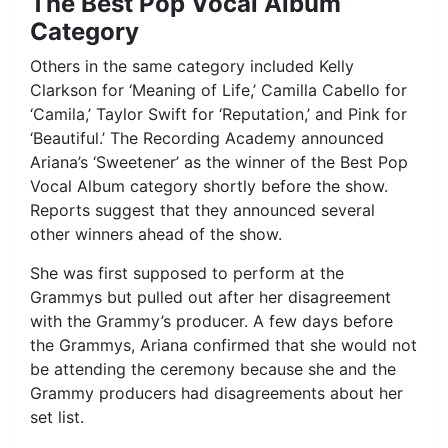
The Best Pop Vocal Album
Category
Others in the same category included Kelly
Clarkson for ‘Meaning of Life,’ Camilla Cabello for
‘Camila,’ Taylor Swift for ‘Reputation,’ and Pink for
‘Beautiful.’ The Recording Academy announced
Ariana’s ‘Sweetener’ as the winner of the Best Pop
Vocal Album category shortly before the show.
Reports suggest that they announced several
other winners ahead of the show.
She was first supposed to perform at the
Grammys but pulled out after her disagreement
with the Grammy’s producer. A few days before
the Grammys, Ariana confirmed that she would not
be attending the ceremony because she and the
Grammy producers had disagreements about her
set list.