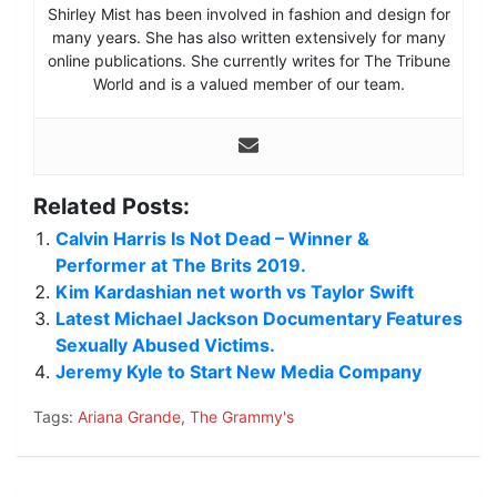
Shirley Mist has been involved in fashion and design for
many years. She has also written extensively for many
online publications. She currently writes for The Tribune
World and is a valued member of our team.
Related Posts:
Calvin Harris Is Not Dead – Winner &
Performer at The Brits 2019.
Kim Kardashian net worth vs Taylor Swift
Latest Michael Jackson Documentary Features
Sexually Abused Victims.
Jeremy Kyle to Start New Media Company
Tags:
Ariana Grande
,
The Grammy's