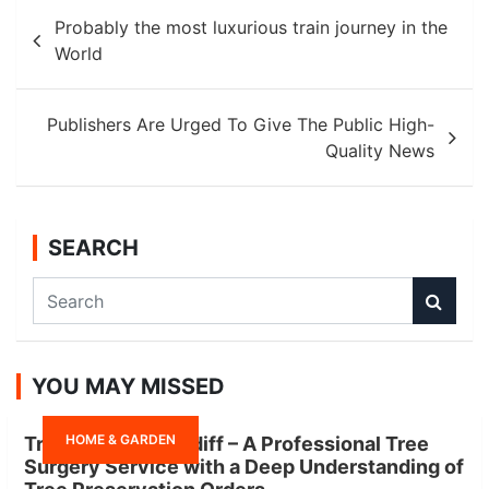
Post
Probably the most luxurious train journey in the
navigation
World
Publishers Are Urged To Give The Public High-
Quality News
SEARCH
S
e
a
r
YOU MAY MISSED
c
h
HOME & GARDEN
Tree Surgeon Cardiff – A Professional Tree
Surgery Service with a Deep Understanding of