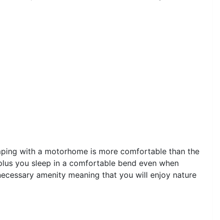
amping with a motorhome is more comfortable than the
 plus you sleep in a comfortable bend even when
necessary amenity meaning that you will enjoy nature