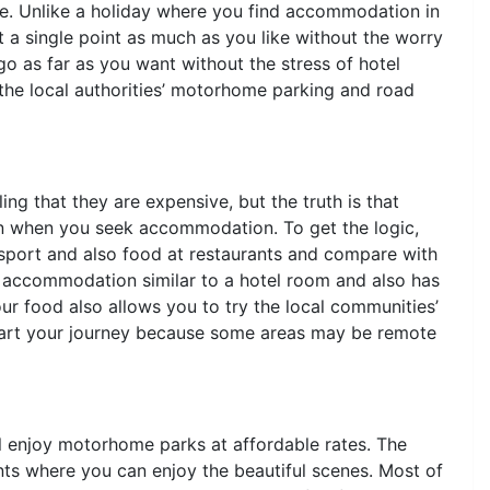
ome. Unlike a holiday where you find accommodation in
 a single point as much as you like without the worry
go as far as you want without the stress of hotel
the local authorities’ motorhome parking and road
g that they are expensive, but the truth is that
an when you seek accommodation. To get the logic,
sport and also food at restaurants and compare with
 accommodation similar to a hotel room and also has
r food also allows you to try the local communities’
 start your journey because some areas may be remote
ll enjoy motorhome parks at affordable rates. The
nts where you can enjoy the beautiful scenes. Most of