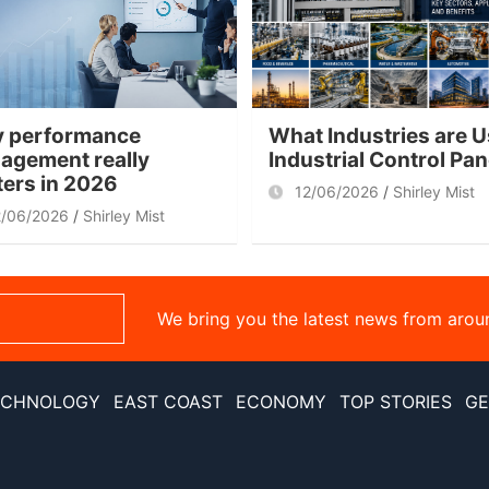
 performance
What Industries are U
agement really
Industrial Control Pa
ters in 2026
12/06/2026
Shirley Mist
2/06/2026
Shirley Mist
We bring you the latest news from arou
ECHNOLOGY
EAST COAST
ECONOMY
TOP STORIES
GE