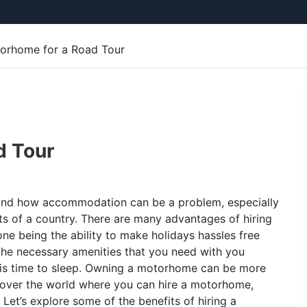
torhome for a Road Tour
d Tour
tand how accommodation can be a problem, especially
s of a country. There are many advantages of hiring
e being the ability to make holidays hassles free
the necessary amenities that you need with you
 is time to sleep. Owning a motorhome can be more
l over the world where you can hire a motorhome,
 Let’s explore some of the benefits of hiring a