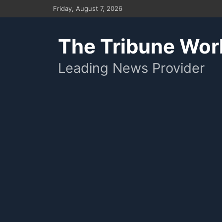
Skip
Friday, August 7, 2026
to
content
The Tribune Wor
Leading News Provider