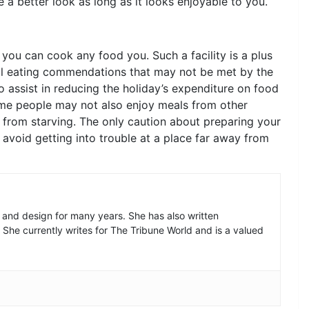
a better look as long as it looks enjoyable to you.
ou can cook any food you. Such a facility is a plus
ial eating commendations that may not be met by the
o assist in reducing the holiday’s expenditure on food
ome people may not also enjoy meals from other
from starving. The only caution about preparing your
avoid getting into trouble at a place far away from
n and design for many years. She has also written
. She currently writes for The Tribune World and is a valued