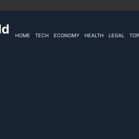
ld
HOME
TECH
ECONOMY
HEALTH
LEGAL
TOP