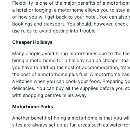
Flexibility is one of the major benefits of a motorh
a hotel or lodging, a motorhome allows you to stay at
of how you will get back to your hotel. You can also 
bookings and transport. You should, however, check 
use rules to avoid getting into trouble.
Cheaper Holidays
Many people avoid hiring motorhomes due to the feelin
hiring a motorhome for a holiday can be cheaper th
you have to add up the cost of accommodation, tran
the cost of a motorhome plus fuel. A motorhome has
a kitchen when you can cook your food. Preparing you
delicacies. You can buy all the supplies before you
with shopping centres miles away.
Motorhome Parks
Another benefit of hiring a motorhome is that you wi
sites are always set up at fun areas such as waterfro