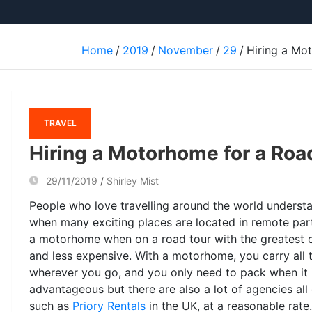
Home
2019
November
29
Hiring a Mo
TRAVEL
Hiring a Motorhome for a Roa
29/11/2019
Shirley Mist
People who love travelling around the world unders
when many exciting places are located in remote part
a motorhome when on a road tour with the greatest on
and less expensive. With a motorhome, you carry all 
wherever you go, and you only need to pack when it
advantageous but there are also a lot of agencies al
such as
Priory Rentals
in the UK, at a reasonable rate.