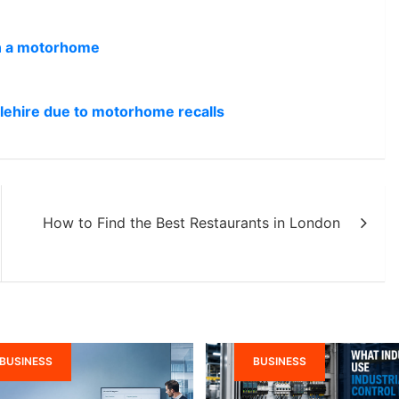
in a motorhome
lehire due to motorhome recalls
How to Find the Best Restaurants in London
BUSINESS
BUSINESS