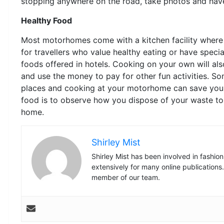
stopping anywhere on the road, take photos and have 
Healthy Food
Most motorhomes come with a kitchen facility where y
for travellers who value healthy eating or have spec
foods offered in hotels. Cooking on your own will als
and use the money to pay for other fun activities. S
places and cooking at your motorhome can save you 
food is to observe how you dispose of your waste to 
home.
Shirley Mist
Shirley Mist has been involved in fashio
extensively for many online publications
member of our team.