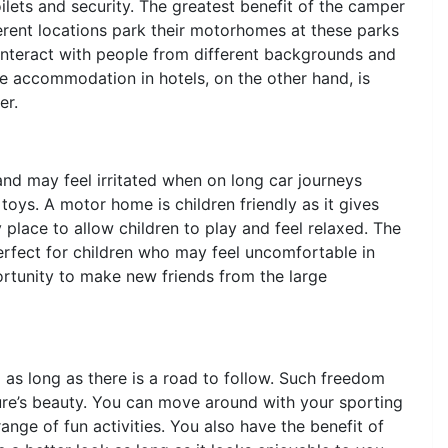
ilets and security. The greatest benefit of the camper
fferent locations park their motorhomes at these parks
interact with people from different backgrounds and
he accommodation in hotels, on the other hand, is
er.
nd may feel irritated when on long car journeys
toys. A motor home is children friendly as it gives
 place to allow children to play and feel relaxed. The
rfect for children who may feel uncomfortable in
portunity to make new friends from the large
as long as there is a road to follow. Such freedom
ture’s beauty. You can move around with your sporting
nge of fun activities. You also have the benefit of