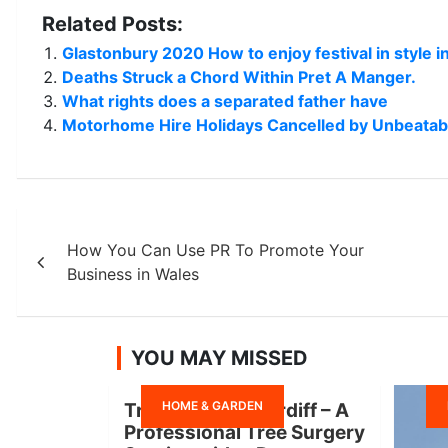
Related Posts:
Glastonbury 2020 How to enjoy festival in style 
Deaths Struck a Chord Within Pret A Manger.
What rights does a separated father have
Motorhome Hire Holidays Cancelled by Unbeatab
Post
How You Can Use PR To Promote Your
navigation
Business in Wales
YOU MAY MISSED
HOME & GARDEN
Tree Surgeon Cardiff – A
Professional Tree Surgery