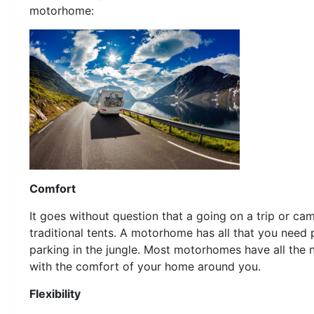
motorhome:
Comfort
It goes without question that a going on a trip or c
traditional tents. A motorhome has all that you need
parking in the jungle. Most motorhomes have all the 
with the comfort of your home around you.
Flexibility