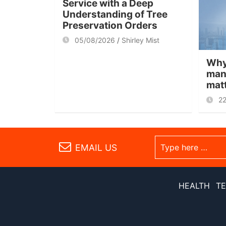
Service with a Deep
Understanding of Tree
Preservation Orders
05/08/2026
Shirley Mist
Why
man
mat
2
EMAIL US
HEALTH
T