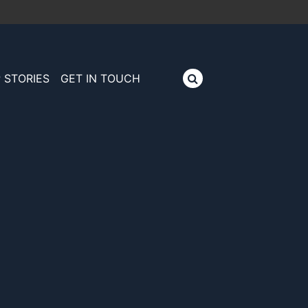
 STORIES
GET IN TOUCH