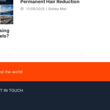
Permanent Hair Reduction
11/09/2025
Shirley Mist
sing
nels?
nd the world
T IN TOUCH