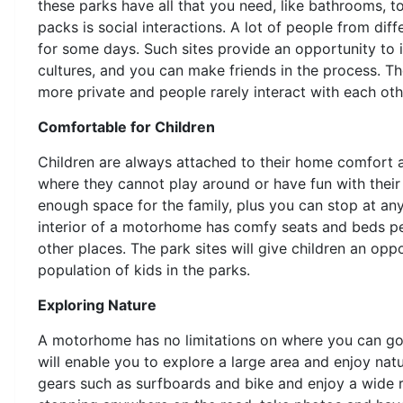
these parks have all that you need, like bathrooms, to
packs is social interactions. A lot of people from di
for some days. Such sites provide an opportunity to 
cultures, and you can make friends in the process. T
more private and people rarely interact with each oth
Comfortable for Children
Children are always attached to their home comfort a
where they cannot play around or have fun with their 
enough space for the family, plus you can stop at any
interior of a motorhome has comfy seats and beds pe
other places. The park sites will give children an op
population of kids in the parks.
Exploring Nature
A motorhome has no limitations on where you can go 
will enable you to explore a large area and enjoy na
gears such as surfboards and bike and enjoy a wide ra