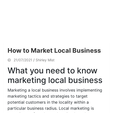
How to Market Local Business
21/07/2021
Shirley Mist
What you need to know
marketing local business
Marketing a local business involves implementing
marketing tactics and strategies to target
potential customers in the locality within a
particular business radius. Local marketing is