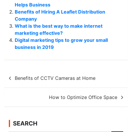
Helps Business
Benefits of Hiring A Leaflet Distribution
Company
What is the best way to make internet
marketing effective?
Digital marketing tips to grow your small
business in 2019
Post
Benefits of CCTV Cameras at Home
navigation
How to Optimize Office Space
SEARCH