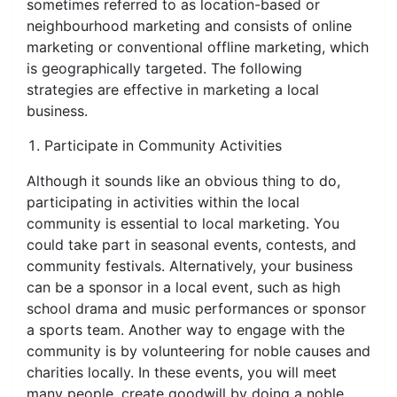
sometimes referred to as location-based or
neighbourhood marketing and consists of online
marketing or conventional offline marketing, which
is geographically targeted. The following
strategies are effective in marketing a local
business.
Participate in Community Activities
Although it sounds like an obvious thing to do,
participating in activities within the local
community is essential to local marketing. You
could take part in seasonal events, contests, and
community festivals. Alternatively, your business
can be a sponsor in a local event, such as high
school drama and music performances or sponsor
a sports team. Another way to engage with the
community is by volunteering for noble causes and
charities locally. In these events, you will meet
many people, create goodwill by doing a noble