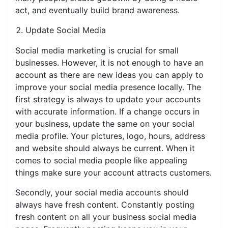
act, and eventually build brand awareness.
Update Social Media
Social media marketing is crucial for small
businesses. However, it is not enough to have an
account as there are new ideas you can apply to
improve your social media presence locally. The
first strategy is always to update your accounts
with accurate information. If a change occurs in
your business, update the same on your social
media profile. Your pictures, logo, hours, address
and website should always be current. When it
comes to social media people like appealing
things make sure your account attracts customers.
Secondly, your social media accounts should
always have fresh content. Constantly posting
fresh content on all your business social media