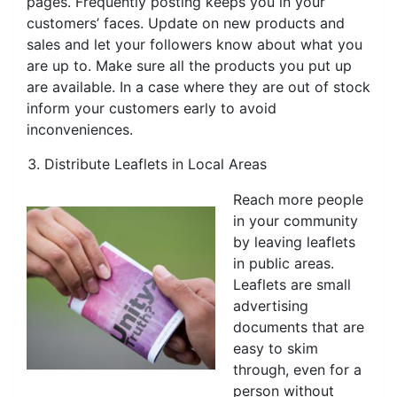
pages. Frequently posting keeps you in your
customers’ faces. Update on new products and
sales and let your followers know about what you
are up to. Make sure all the products you put up
are available. In a case where they are out of stock
inform your customers early to avoid
inconveniences.
Distribute Leaflets in Local Areas
Reach more people
in your community
by leaving leaflets
in public areas.
Leaflets are small
advertising
documents that are
easy to skim
through, even for a
person without