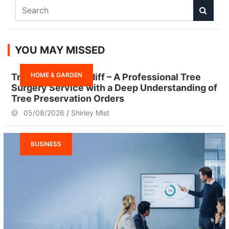
S
e
a
r
YOU MAY MISSED
c
h
HOME & GARDEN
Tree Surgeon Cardiff – A Professional Tree
Surgery Service with a Deep Understanding of
Tree Preservation Orders
05/08/2026
Shirley Mist
BUSINESS