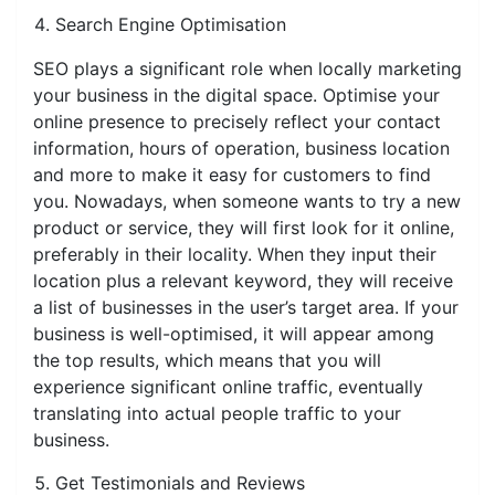
Search Engine Optimisation
SEO plays a significant role when locally marketing
your business in the digital space. Optimise your
online presence to precisely reflect your contact
information, hours of operation, business location
and more to make it easy for customers to find
you. Nowadays, when someone wants to try a new
product or service, they will first look for it online,
preferably in their locality. When they input their
location plus a relevant keyword, they will receive
a list of businesses in the user’s target area. If your
business is well-optimised, it will appear among
the top results, which means that you will
experience significant online traffic, eventually
translating into actual people traffic to your
business.
Get Testimonials and Reviews