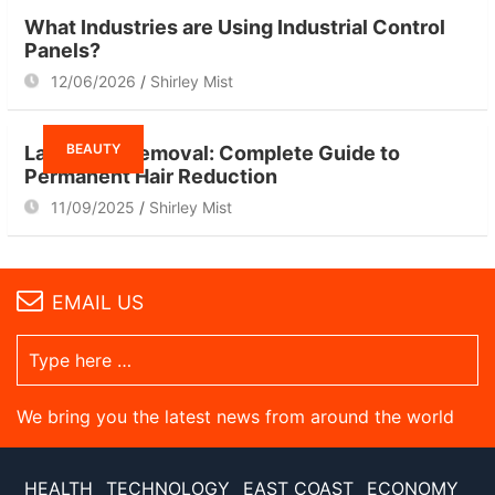
What Industries are Using Industrial Control
Panels?
12/06/2026
Shirley Mist
BEAUTY
Laser Hair Removal: Complete Guide to
Permanent Hair Reduction
11/09/2025
Shirley Mist
EMAIL US
We bring you the latest news from around the world
HEALTH
TECHNOLOGY
EAST COAST
ECONOMY