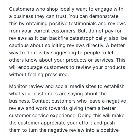
Customers who shop locally want to engage with
a business they can trust. You can demonstrate
this by obtaining positive testimonials and reviews
from your current customers. But, do not pay for
reviews as it can backfire catastrophically; also, be
cautious about soliciting reviews directly. A better
way to do it is by suggesting to people to let
others know about your products or services. This
will encourage customers to review your products
without feeling pressured.
Monitor review and social media sites to establish
what your customers are saying about the
business. Contact customers who leave a negative
review and work towards giving them a better
customer service experience. Doing this will make
the customer appreciate your effort and push
them to turn the negative review into a positive