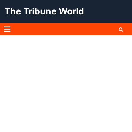
Skip
The Tribune World
to
content