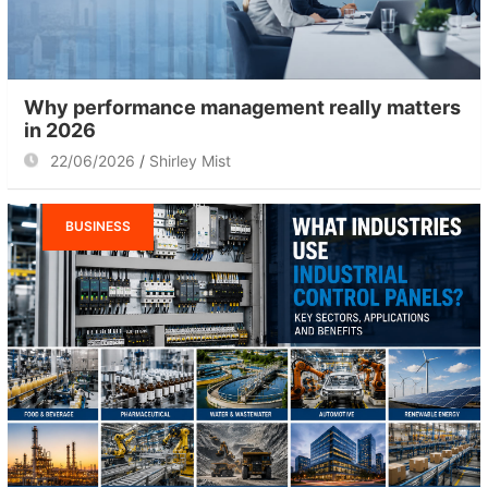
Why performance management really matters
in 2026
22/06/2026
Shirley Mist
BUSINESS