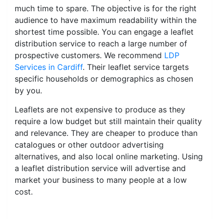
much time to spare. The objective is for the right
audience to have maximum readability within the
shortest time possible. You can engage a leaflet
distribution service to reach a large number of
prospective customers. We recommend
LDP
Services in Cardiff
. Their leaflet service targets
specific households or demographics as chosen
by you.
Leaflets are not expensive to produce as they
require a low budget but still maintain their quality
and relevance. They are cheaper to produce than
catalogues or other outdoor advertising
alternatives, and also local online marketing. Using
a leaflet distribution service will advertise and
market your business to many people at a low
cost.