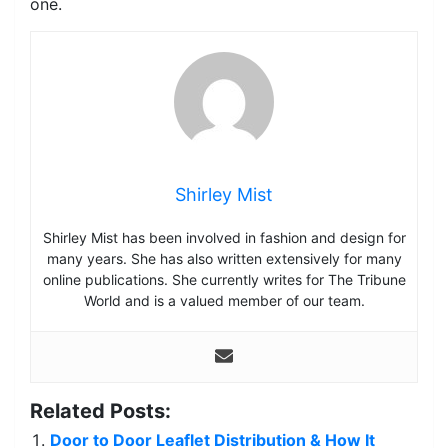
one.
Shirley Mist
Shirley Mist has been involved in fashion and design for
many years. She has also written extensively for many
online publications. She currently writes for The Tribune
World and is a valued member of our team.
Related Posts:
Door to Door Leaflet Distribution & How It