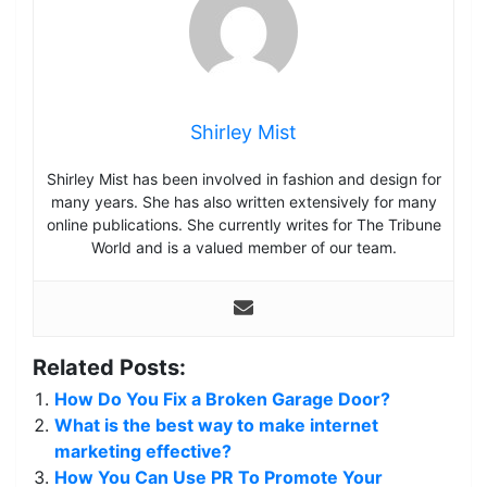
Shirley Mist
Shirley Mist has been involved in fashion and design for
many years. She has also written extensively for many
online publications. She currently writes for The Tribune
World and is a valued member of our team.
Related Posts:
How Do You Fix a Broken Garage Door?
What is the best way to make internet
marketing effective?
How You Can Use PR To Promote Your