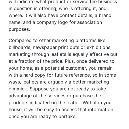
will indicate what product or service the business
in question is offering, who is offering it, and
where. It will also have contact details, a brand
name, and a company logo for association
purposes.
Compared to other marketing platforms like
billboards, newspaper print outs or exhibitions,
marketing through leaflets is equally effective but
at a fraction of the price. Plus, once delivered to
your home, as a potential customer, you remain
with a hard copy for future reference, so in some
ways, leaflets are arguably a better marketing
gimmick. Suppose you are not ready to take
advantage of the services or purchase the
products indicated on the leaflet. With it in your
house, it will be easy to access that information
once you are ready to partake.