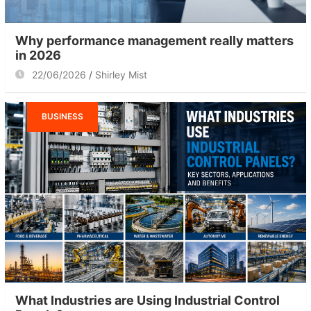
Why performance management really matters
in 2026
22/06/2026
Shirley Mist
BUSINESS
What Industries are Using Industrial Control