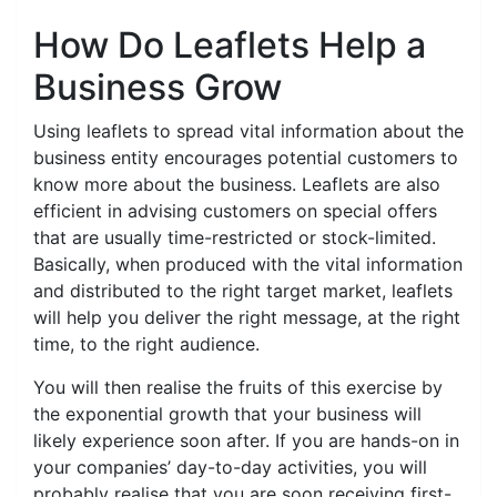
How Do Leaflets Help a
Business Grow
Using leaflets to spread vital information about the
business entity encourages potential customers to
know more about the business. Leaflets are also
efficient in advising customers on special offers
that are usually time-restricted or stock-limited.
Basically, when produced with the vital information
and distributed to the right target market, leaflets
will help you deliver the right message, at the right
time, to the right audience.
You will then realise the fruits of this exercise by
the exponential growth that your business will
likely experience soon after. If you are hands-on in
your companies’ day-to-day activities, you will
probably realise that you are soon receiving first-