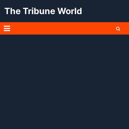
Skip
The Tribune World
to
content