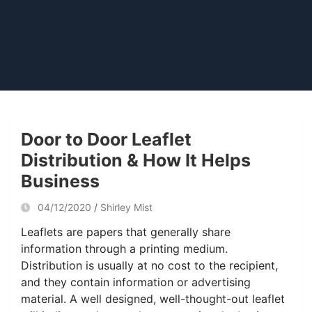
Door to Door Leaflet
Distribution & How It Helps
Business
04/12/2020
Shirley Mist
Leaflets are papers that generally share
information through a printing medium.
Distribution is usually at no cost to the recipient,
and they contain information or advertising
material. A well designed, well-thought-out leaflet