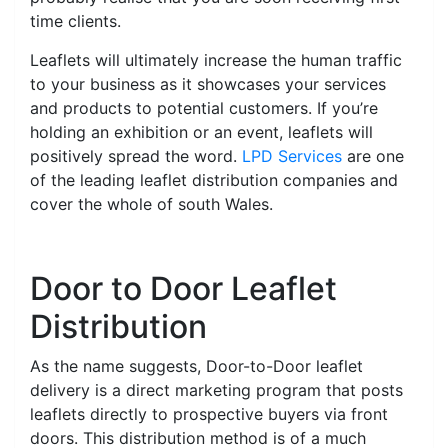
time clients.
Leaflets will ultimately increase the human traffic
to your business as it showcases your services
and products to potential customers. If you’re
holding an exhibition or an event, leaflets will
positively spread the word.
LPD Services
are one
of the leading leaflet distribution companies and
cover the whole of south Wales.
Door to Door Leaflet
Distribution
As the name suggests, Door-to-Door leaflet
delivery is a direct marketing program that posts
leaflets directly to prospective buyers via front
doors. This distribution method is of a much