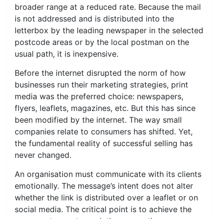
broader range at a reduced rate. Because the mail
is not addressed and is distributed into the
letterbox by the leading newspaper in the selected
postcode areas or by the local postman on the
usual path, it is inexpensive.
Before the internet disrupted the norm of how
businesses run their marketing strategies, print
media was the preferred choice: newspapers,
flyers, leaflets, magazines, etc. But this has since
been modified by the internet. The way small
companies relate to consumers has shifted. Yet,
the fundamental reality of successful selling has
never changed.
An organisation must communicate with its clients
emotionally. The message’s intent does not alter
whether the link is distributed over a leaflet or on
social media. The critical point is to achieve the