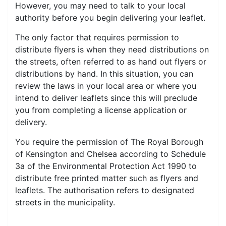
However, you may need to talk to your local
authority before you begin delivering your leaflet.
The only factor that requires permission to
distribute flyers is when they need distributions on
the streets, often referred to as hand out flyers or
distributions by hand. In this situation, you can
review the laws in your local area or where you
intend to deliver leaflets since this will preclude
you from completing a license application or
delivery.
You require the permission of The Royal Borough
of Kensington and Chelsea according to Schedule
3a of the Environmental Protection Act 1990 to
distribute free printed matter such as flyers and
leaflets. The authorisation refers to designated
streets in the municipality.