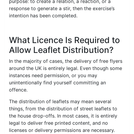
purpose: to create a relation, a reaction, or a
response to generate a stir, then the exercise’s
intention has been completed.
What Licence Is Required to
Allow Leaflet Distribution?
In the majority of cases, the delivery of free flyers
around the UK is entirely legal. Even though some
instances need permission, or you may
unintentionally find yourself committing an
offence.
The distribution of leaflets may mean several
things, from the distribution of street leaflets to
the house drop-offs. In most cases, it is entirely
legal to deliver free printed content, and no
licenses or delivery permissions are necessary.