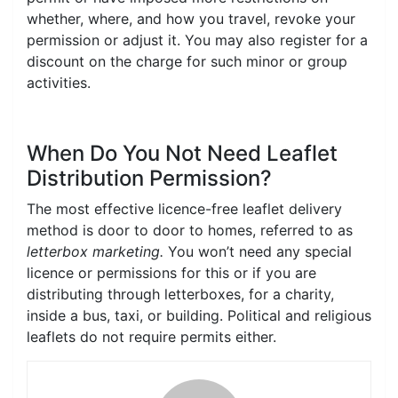
whether, where, and how you travel, revoke your
permission or adjust it. You may also register for a
discount on the charge for such minor or group
activities.
When Do You Not Need Leaflet
Distribution Permission?
The most effective licence-free leaflet delivery
method is door to door to homes, referred to as
letterbox marketing.
You won’t need any special
licence or permissions for this or if you are
distributing through letterboxes, for a charity,
inside a bus, taxi, or building. Political and religious
leaflets do not require permits either.