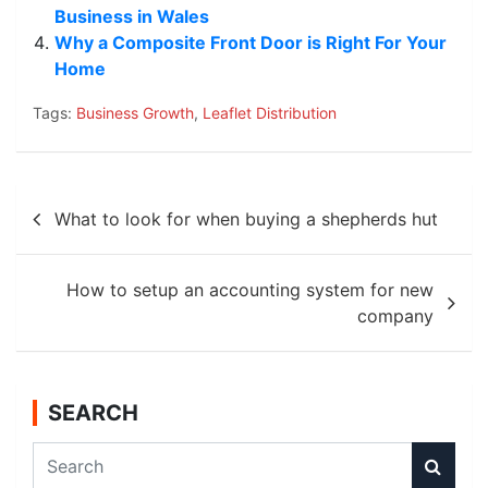
Business in Wales
Why a Composite Front Door is Right For Your
Home
Tags:
Business Growth
,
Leaflet Distribution
Post
What to look for when buying a shepherds hut
navigation
How to setup an accounting system for new
company
SEARCH
S
e