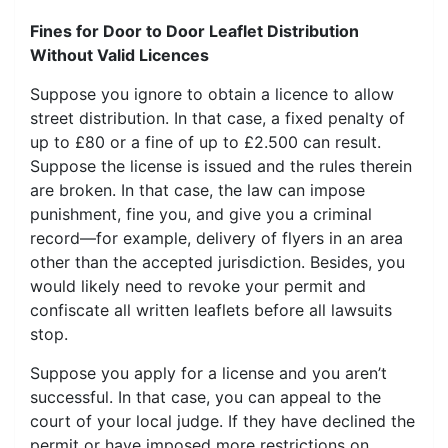
Fines for Door to Door Leaflet Distribution
Without Valid Licences
Suppose you ignore to obtain a licence to allow
street distribution. In that case, a fixed penalty of
up to £80 or a fine of up to £2.500 can result.
Suppose the license is issued and the rules therein
are broken. In that case, the law can impose
punishment, fine you, and give you a criminal
record—for example, delivery of flyers in an area
other than the accepted jurisdiction. Besides, you
would likely need to revoke your permit and
confiscate all written leaflets before all lawsuits
stop.
Suppose you apply for a license and you aren’t
successful. In that case, you can appeal to the
court of your local judge. If they have declined the
permit or have imposed more restrictions on