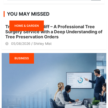
a
r
YOU MAY MISSED
c
h
HOME & GARDEN
Tree Surgeon Cardiff – A Professional Tree
Surgery Service with a Deep Understanding of
Tree Preservation Orders
05/08/2026
Shirley Mist
BUSINESS