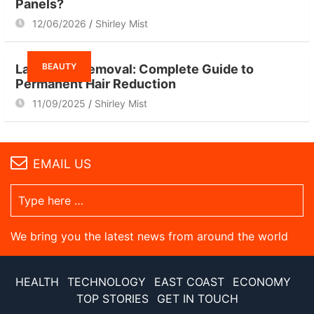
Panels?
12/06/2026
Shirley Mist
BEAUTY
Laser Hair Removal: Complete Guide to
Permanent Hair Reduction
11/09/2025
Shirley Mist
EMAIL US
We bring you the latest news from around the world
HEALTH
TECHNOLOGY
EAST COAST
ECONOMY
TOP STORIES
GET IN TOUCH